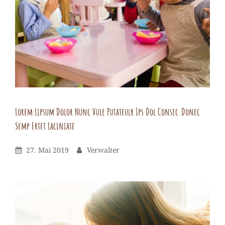
netus
lullam
utlacus
adipiscing
euismod
estibulum
Lorem Lipsum Dolor Nunc Vule Putateulr Ips Dol Consec.Donec
Semp Ertet Laciniate
Verwalter
By
Leave
Posted
By
27. Mai 2019
Verwalter
a
On
comment
on
Lorem
lipsum
Dolor