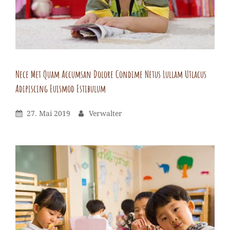
lectus
fgilla
itollicil
tua
Nece Met Quam Accumsan Dolore Condime Netus Lullam Utlacus
Adipiscing Euismod Estibulum
Verwalter
By
Leave
Posted
By
27. Mai 2019
Verwalter
a
On
comment
on
Nece
met
quam
accumsan
dolore
condime