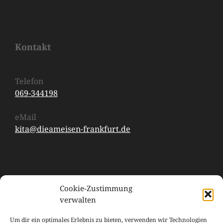
Kontakt
Telefon
069-344198
eMail
kita@dieameisen-frankfurt.de
Cookie-Zustimmung
verwalten
Um dir ein optimales Erlebnis zu bieten, verwenden wir Technologien