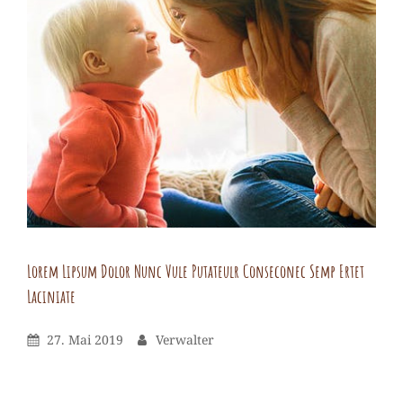
nunc
vule
putateulr
ips
dol
consec.Donec
semp
ertet
laciniate
Lorem Lipsum Dolor Nunc Vule Putateulr Conseconec Semp Ertet
Laciniate
Verwalter
By
Leave
Posted
By
27. Mai 2019
Verwalter
a
On
comment
on