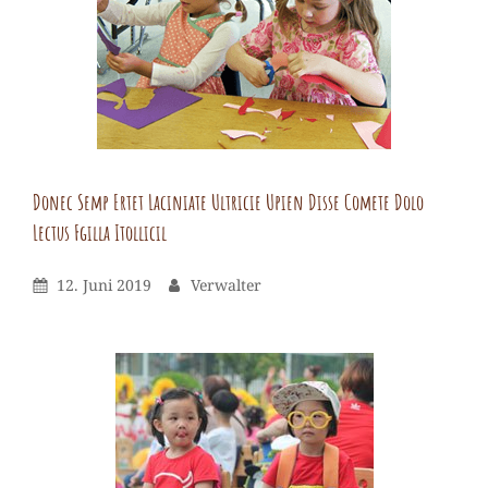
Donec Semp Ertet Laciniate Ultricie Upien Disse Comete Dolo
Lectus Fgilla Itollicil
Verwalter
By
Leave
Posted
By
12. Juni 2019
Verwalter
a
On
comment
on
Donec
semp
ertet
laciniate