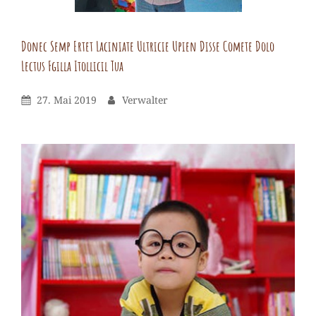
vel.
Donec Semp Ertet Laciniate Ultricie Upien Disse Comete Dolo
Lectus Fgilla Itollicil Tua
Verwalter
By
Leave
Posted
By
27. Mai 2019
Verwalter
a
On
comment
on
Donec
semp
ertet
laciniate
ultricie
upien
disse
comete
dolo